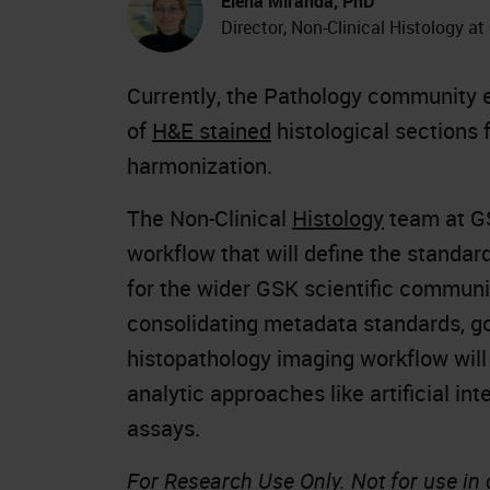
Elena Miranda, PhD
Director, Non-Clinical Histology a
Currently, the Pathology community e
of
H&E stained
histological sections 
harmonization.
The Non-Clinical
Histology
team at GS
workflow that will define the standa
for the wider GSK scientific communi
consolidating metadata standards, go
histopathology imaging workflow will
analytic approaches like artificial int
assays.
For Research Use Only. Not for use in