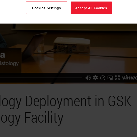
Cookies Settings
Accept All Cookies
ology Deployment in GSK
ogy Facility