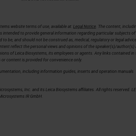
 years, then it was just exponential to grow.
 We have scanners that are quicker, high throughp
the patient is that the regulatory agency approve
tems website terms of use, available at:
Legal Notice
. The content, includi
is intended to provide general information regarding particular subjects of
intelligence and this happened two, three years ago
d to be, and should not be construed as, medical, regulatory or legal advic
rtificial intelligence tools for medical diagnostic. 
ntent reflect the personal views and opinions of the speaker(s)/author(s)
inions of Leica Biosystems, its employees or agents. Any links contained in
streamlines the pathology workflow. It doesn't matt
 or content is provided for convenience only.
 matter where the pathology is, you just need a
cumentation, including information guides, inserts and operation manuals
your work. There are all this data that are collect
nformation that then we can use to then characterize
rosystems, Inc. and its Leica Biosystems affiliates. All rights reserved. L
. We can apply artificial intelligence to all these
a Microsystems IR GmbH.
t can be used then for the patients.
 normal that all the investments increase
hcare artificial intelligence projects are growing