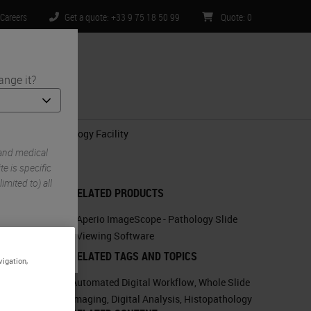
Careers
Get a quote: +33 9 75 18 50 99
Quote
:
0
ange it?
ntact Us
n-Clinical Histology Facility
 and medical
e is specific
imited to) all
RELATED PRODUCTS
Aperio ImageScope - Pathology Slide
Viewing Software
RELATED TAGS AND TOPICS
vigation,
Automated Digital Workflow
,
Whole Slide
Imaging
,
Digital Analysis
,
Histopathology