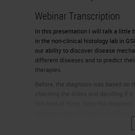
Webinar Transcription
In this presentation I will talk a litt
in the non-clinical histology lab in G
our ability to discover disease mecha
different diseases and to predict th
therapies.
Before, the diagnosis was based on t
checking the slides and deciding if it
this kind of thing. Now, the diagnos
multiple pieces of information that th
right diagnosis and the right therapie