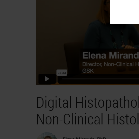
Digital Histopath
Non-Clinical Histol