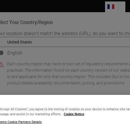
FR
lect Your Country/Region
ur location doesn't match the address (URL), do you want to ch
Life Sciences
Education
Support
Co
English
•
ology Imaging & Scanning
Digital Histopathology Deployment in GSK No
Each country/region may have its own set of regulatory requirements
practices. The information found on each country version of our websit
to and applicable for only that country/region. This includes (but is not l
product details/availability, documentation, pricing, and promotions.
or
No
YES
“Accept All Cookies”, you agree to the storing of cookies on your device to enhance site na
 usage, and assist in our marketing efforts.
Cookie Notice
ems Cookie Partners Details