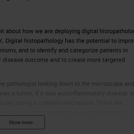
le bit about how we are deploying digital histopathol
SK. Digital histopathology has the potential to impr
nisms, and to identify and categorize patients in
eir disease outcome and to create more targeted
he pathologist looking down to the microscope an
 was a tumor, if it was autoinflammatory disease, al
is is becoming a complex mechanism. There are
e clinician puts together to give to the patient the
s.