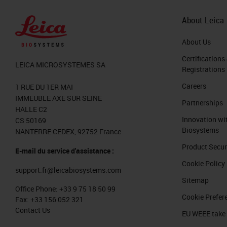
greater than any other sector in indu
the last 18 months, we had 100 millio
About Leica
related to pathology, artificial intel
About Us
million in the UK Innovate Initiative 
Certifications
LEICA MICROSYSTEMES SA
Registrations
In 2018, there were the steam was like 
Careers
1 RUE DU 1ER MAI
project. This is going to triplicate in
IMMEUBLE AXE SUR SEINE
Partnerships
might be even higher than that. With a
HALLE C2
Innovation wi
CS 50169
venues from everything that is digital
Biosystems
NANTERRE CEDEX, 92752 France
the last two, three years.
Product Secur
E-mail du service d'assistance :
Cookie Policy
Let's see a little bit how the digital
support.fr@leicabiosystems.com
We have modern digital scanners, so t
Sitemap
Office Phone:
+33 9 75 18 50 99
slides that we can scan is higher and
Cookie Prefer
Fax:
+33 156 052 321
Contact Us
are more tools for artificial intellig
EU WEEE take