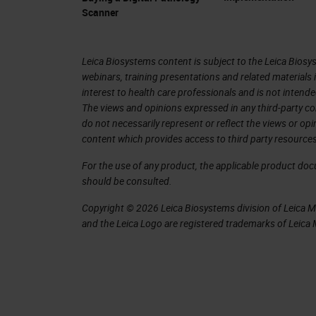
and image analysis for the last 20, 30
Scanner
We have different kinds of scanners.
scanners. What is important then for 
Leica Biosystems content is subject to the Leica Biosys
webinars, training presentations and related materials 
something that we do with artificial 
interest to health care professionals and is not intende
with the FDA that approved the first a
The views and opinions expressed in any third-party co
do not necessarily represent or reflect the views or op
digitalization of rolled slide images 
content which provides access to third party resources
where the slide is created, it doesn't
For the use of any product, the applicable product do
screen and a scanner, and you can do 
should be consulted.
in libraries. All these are sorts of i
Copyright © 2026 Leica Biosystems division of Leica Mic
the patient and create diagnostic tools
and the Leica Logo are registered trademarks of Leic
images and determine information tha
With all this exponential growth, it's
exponentially in the last period. Healt