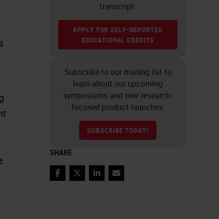
transcript.
APPLY FOR SELF-REPORTED
EDUCATIONAL CREDITS
s
Subscribe to our mailing list to
learn about our upcoming
symposiums and new research-
g
focused product launches.
nt
SUBSCRIBE TODAY!
SHARE
e
Facebook
Twitter
LinkedIn
Email