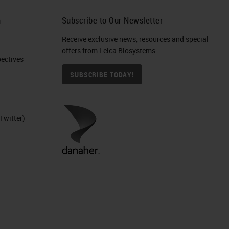
 In
h
Subscribe to Our Newsletter
Receive exclusive news, resources and special
offers from Leica Biosystems
S.
ctives​
SUBSCRIBE TODAY!
ce
Twitter)
y.
ere
ser