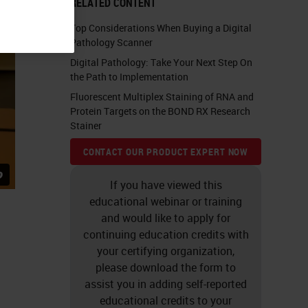
RELATED CONTENT
Top Considerations When Buying a Digital
Pathology Scanner
Digital Pathology: Take Your Next Step On
the Path to Implementation
Fluorescent Multiplex Staining of RNA and
Protein Targets on the BOND RX Research
Stainer
CONTACT OUR PRODUCT EXPERT NOW
If you have viewed this
educational webinar or training
and would like to apply for
continuing education credits with
your certifying organization,
please download the form to
assist you in adding self-reported
educational credits to your