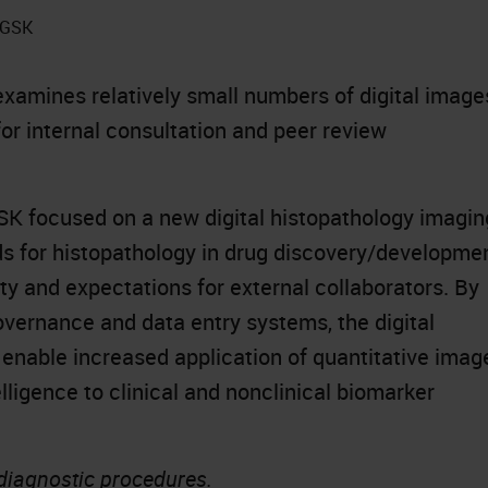
t GSK
xamines relatively small numbers of digital image
for internal consultation and peer review
K focused on a new digital histopathology imagin
rds for histopathology in drug discovery/developme
ty and expectations for external collaborators. By
vernance and data entry systems, the digital
 enable increased application of quantitative imag
elligence to clinical and nonclinical biomarker
 diagnostic procedures.