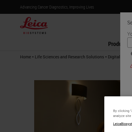
Advancing Cancer Diagnostics, Improving Lives
Se
Yo
Products
•
•
Home
Life Sciences and Research Solutions
Digital Path
By clicking 
analyze site
LeicaBiosyst