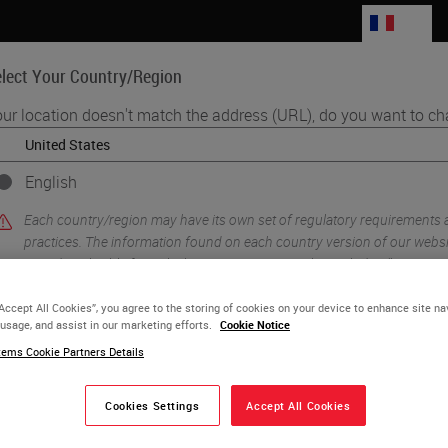
FR
lect Your Country/Region
ur location doesn't match the address (URL), do you want to ch
Life Sciences
Education
Support
Co
English
Each country/region may have its own set of regulatory requirements
practices. The information found on each country version of our websit
to and applicable for only that country/region. This includes (but is not l
product details/availability, documentation, pricing, and promotions.
“Accept All Cookies”, you agree to the storing of cookies on your device to enhance site na
 usage, and assist in our marketing efforts.
Cookie Notice
ems Cookie Partners Details
or
No
YES
Cookies Settings
Accept All Cookies