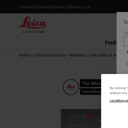
Advancing Cancer Diagnostics, Improving Lives
Se
Yo
Products
•
•
•
Home
Clinical Solutions
Webinars
The Value of an RTU
By clicking 
analyze site
LeicaBiosyst