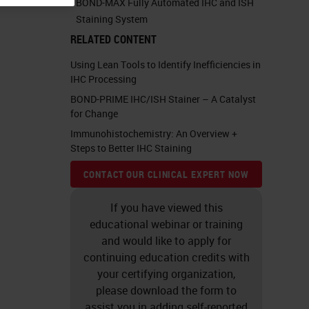
BOND-MAX Fully Automated IHC and ISH
Staining System
RELATED CONTENT
Using Lean Tools to Identify Inefficiencies in
IHC Processing
BOND-PRIME IHC/ISH Stainer – A Catalyst
for Change
Immunohistochemistry: An Overview +
Steps to Better IHC Staining
CONTACT OUR CLINICAL EXPERT NOW
If you have viewed this
educational webinar or training
and would like to apply for
continuing education credits with
your certifying organization,
please download the form to
assist you in adding self-reported