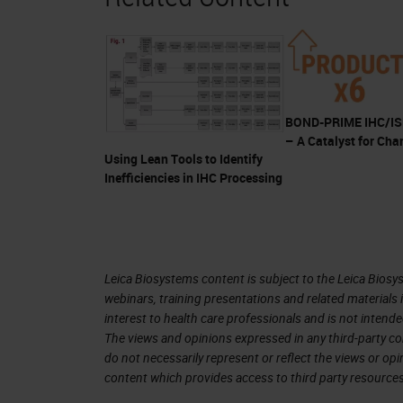
You may not think about it this way, 
your IHC process. When was the last
How long did it take?
I'm confident when I say that you mor
BOND-PRIME IHC/ISH
– A Catalyst for Cha
kit format, so you have already exper
Using Lean Tools to Identify
workflow improvements, standardizati
Inefficiencies in IHC Processing
Workload pressures are increasing ev
same resources. So you need to find
The Value of Ready To Use (RTU)
Leica Biosystems content is subject to the Leica Biosys
webinars, training presentations and related materials 
So let me show you how RTU antibodie
interest to health care professionals and is not intende
The views and opinions expressed in any third-party co
under increasing pressure to improve
do not necessarily represent or reflect the views or op
improvements. This is one of the re
content which provides access to third party resources