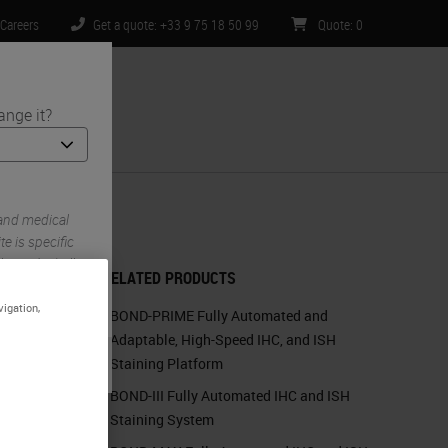
Careers
Get a quote: +33 9 75 18 50 99
Quote
:
0
ange it?
ntact Us
 and medical
e is specific
imited to) all
RELATED PRODUCTS
vigation,
BOND-PRIME Fully Automated and
Adaptable, High-Speed IHC, and ISH
Staining Platform
BOND-III Fully Automated IHC and ISH
Staining System