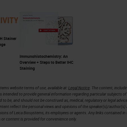
but you already use ready-to-use reagents as part o
 time you made your detection from raw materials
e than likely use a detection system that comes in
 Stainer
nge
ienced the benefits of ready-to-use products, such
on, potential cost savings, and a reduction in was
Immunohistochemistry: An
Overview + Steps to Better IHC
ery day. You're expected to do more with less or t
Staining
 efficiency improvements.
tems website terms of use, available at:
Legal Notice
. The content, includi
is intended to provide general information regarding particular subjects of
s can help with this. Laboratories are coming
d to be, and should not be construed as, medical, regulatory or legal advic
ntent reflect the personal views and opinions of the speaker(s)/author(s)
 the way they work and gain efficiency
inions of Leica Biosystems, its employees or agents. Any links contained in
asons that RTU products are becoming accepted by
 or content is provided for convenience only.