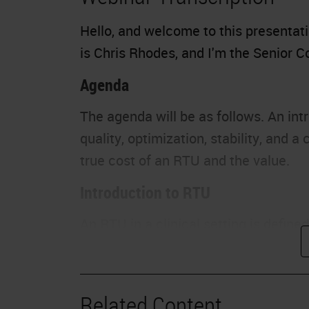
Hello, and welcome to this presentat
is Chris Rhodes, and I'm the Senior
Agenda
The agenda will be as follows. An intr
quality, optimization, stability, and 
true cost of an RTU and the value.
Introduction to RTU
An RTU in a clinical setting is defined
preparation. It is important to remem
advantages, including the removal of v
a user is required to prepare a reagen
Related Content