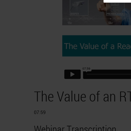
The Value of an R
07:59
Webinar Transcription