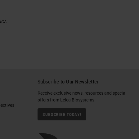
EICA
n
n
h
Subscribe to Our Newsletter
Receive exclusive news, resources and special
re,
offers from Leica Biosystems
e
ctives​
te
SUBSCRIBE TODAY!