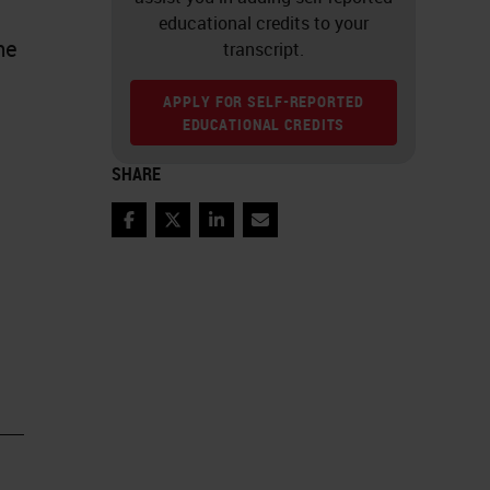
educational credits to your
me
transcript.
APPLY FOR SELF-REPORTED
EDUCATIONAL CREDITS
SHARE
Facebook
Twitter
LinkedIn
Email
ny
en