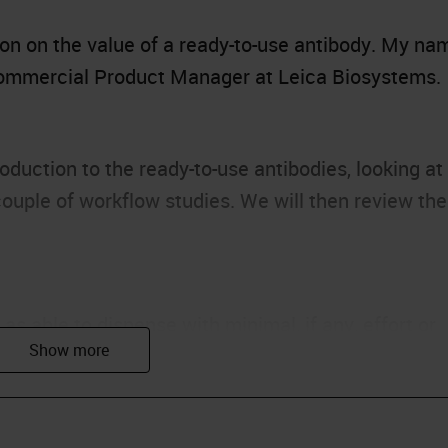
ion on the value of a ready-to-use antibody. My na
 Commercial Product Manager at Leica Biosystems.
oduction to the ready-to-use antibodies, looking at
a couple of workflow studies. We will then review the
 as able to dispense with minimal, if any, effort or
ber this definition. Ready-to-use products offer ma
ariability of quality, which naturally will occur wh
t.