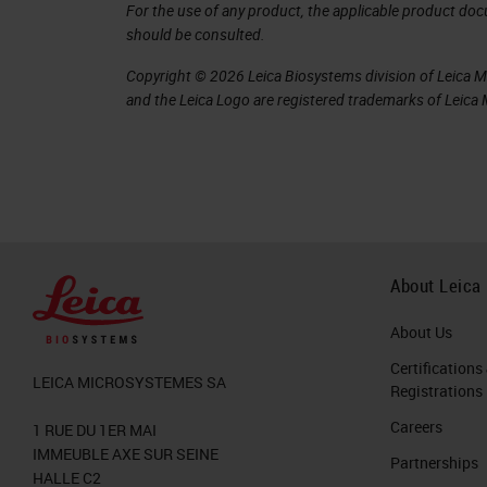
more and more laboratories.
For the use of any product, the applicable product do
should be consulted.
As the name suggests, they are ready
Copyright © 2026 Leica Biosystems division of Leica Mic
designed to work with, including the 
and the Leica Logo are registered trademarks of Leic
Ready-to-use antibodies are only to
designed to work with. Otherwise, th
and are therefore not ready to use.
If a laboratory uses a ready-to-use an
required compared to what they woul
About Leica
Leica Biosystems has already taken ca
About Us
all you need to do is optimize for your
Certifications
LEICA MICROSYSTEMES SA
Registrations
the markers, thereby reducing the pote
Careers
1 RUE DU 1ER MAI
dilutions being used.
IMMEUBLE AXE SUR SEINE
Partnerships
HALLE C2
RTU Quality