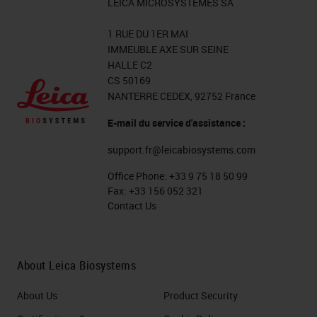
LEICA MICROSYSTEMES SA
1 RUE DU 1ER MAI
IMMEUBLE AXE SUR SEINE
HALLE C2
CS 50169
NANTERRE CEDEX, 92752 France
E-mail du service d'assistance :
support.fr@leicabiosystems.com
Office Phone:
+33 9 75 18 50 99
Fax:
+33 156 052 321
Contact Us
About Leica Biosystems
About Us
Product Security