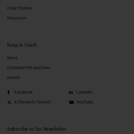
Case Studies
Resources
Keep in Touch
News
Customer Perspectives​
Events
Facebook
LinkedIn
X (formerly Twitter)
YouTube
Subscribe to Our Newsletter