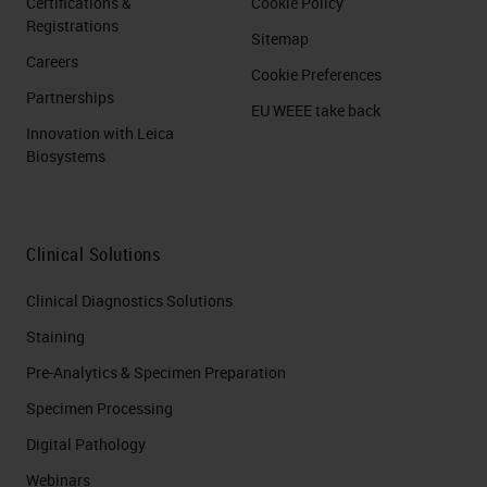
Certifications &
Cookie Policy
Registrations
Sitemap
Careers
Cookie Preferences
Partnerships
EU WEEE take back
Innovation with Leica
Biosystems
Clinical Solutions
Clinical Diagnostics Solutions
Staining
Pre-Analytics & Specimen Preparation
Specimen Processing
Digital Pathology
Webinars