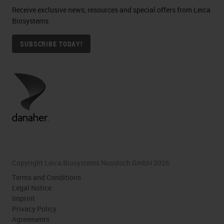
Receive exclusive news, resources and special offers from Leica
Biosystems
SUBSCRIBE TODAY!
Copyright Leica Biosystems Nussloch GmbH 2026
Terms and Conditions
Legal Notice
Imprint
Privacy Policy
Agreements