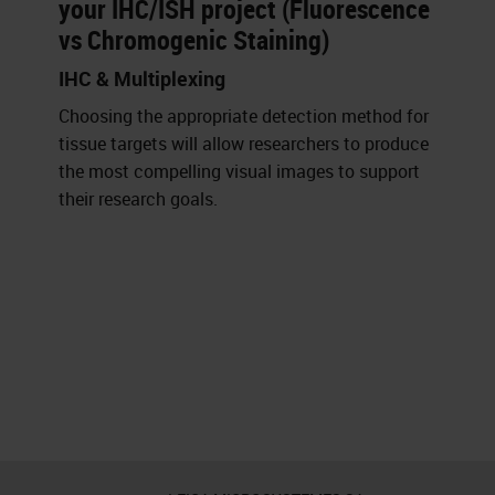
your IHC/ISH project (Fluorescence
vs Chromogenic Staining)
IHC & Multiplexing
Choosing the appropriate detection method for
tissue targets will allow researchers to produce
the most compelling visual images to support
their research goals.