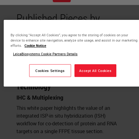
Published Pieces by
Mael Manesse
By clicking “Accept All Cookies”, you agree to the storing of cookies on your
device to enhance site navigation, analyze site usage, and assist in our marketing
efforts.
Cookie Notice
Strategies for Spatial Multi-omics:
LeicaBiosystems Cookie Partners Details
Co-detection of protein and RNA
biomarkers on a single FFPE tissue
Cookies Settings
Accept All Cookies
section powered by InSituPlex®
Technology
IHC & Multiplexing
This white paper highlights the value of an
integrated ISP-in situ hybridization (ISH)
workflow for co-detection of protein and RNA
targets on a single FFPE tissue section.