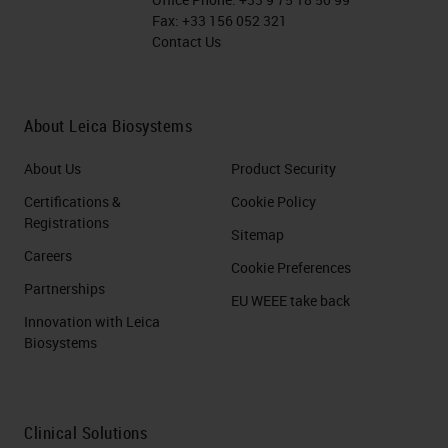
Fax:
+33 156 052 321
Contact Us
About Leica Biosystems
About Us
Product Security
Certifications &
Cookie Policy
Registrations
Sitemap
Careers
Cookie Preferences
Partnerships
EU WEEE take back
Innovation with Leica
Biosystems
Clinical Solutions