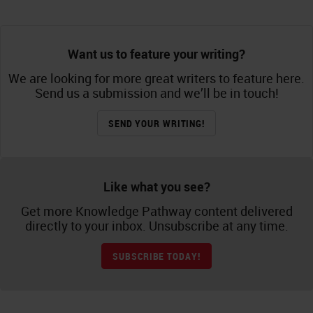
Want us to feature your writing?
We are looking for more great writers to feature here.
Send us a submission and we’ll be in touch!
SEND YOUR WRITING!
Like what you see?
Get more Knowledge Pathway content delivered
directly to your inbox. Unsubscribe at any time.
SUBSCRIBE TODAY!