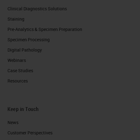
Clinical Diagnostics Solutions
Staining
Pre-Analytics & Specimen Preparation
Specimen Processing
Digital Pathology
Webinars
Case Studies
Resources
Keep in Touch
News
Customer Perspectives​