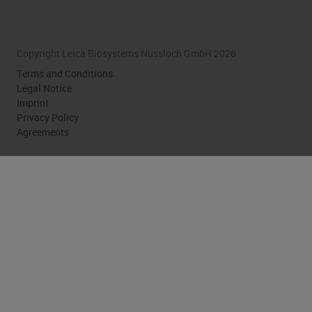
Copyright Leica Biosystems Nussloch GmbH 2026
Terms and Conditions
Legal Notice
Imprint
Privacy Policy
Agreements