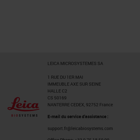
LEICA MICROSYSTEMES SA
1 RUE DU 1ER MAI
IMMEUBLE AXE SUR SEINE
HALLE C2
CS 50169
NANTERRE CEDEX, 92752 France
E-mail du service d'assistance :
support.fr@leicabiosystems.com
Office Phone:
+33 9 75 18 50 99