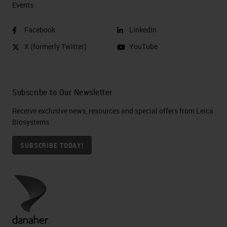
Events
Facebook
LinkedIn
X (formerly Twitter)
YouTube
Subscribe to Our Newsletter
Receive exclusive news, resources and special offers from Leica
Biosystems
SUBSCRIBE TODAY!