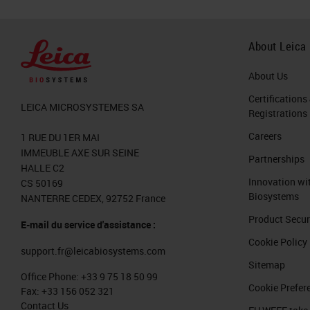
About Leica
About Us
Certifications
LEICA MICROSYSTEMES SA
Registrations
Careers
1 RUE DU 1ER MAI
IMMEUBLE AXE SUR SEINE
Partnerships
HALLE C2
Innovation wi
CS 50169
Biosystems
NANTERRE CEDEX, 92752 France
Product Secur
E-mail du service d'assistance :
Cookie Policy
support.fr@leicabiosystems.com
Sitemap
Office Phone:
+33 9 75 18 50 99
Cookie Prefer
Fax:
+33 156 052 321
Contact Us