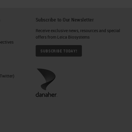
h
Subscribe to Our Newsletter
Receive exclusive news, resources and special
offers from Leica Biosystems
ctives​
SUBSCRIBE TODAY!
Twitter)