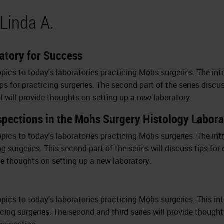
Linda A.
atory for Success
opics to today's laboratories practicing Mohs surgeries. The in
teps for practicing surgeries. The second part of the series dis
al will provide thoughts on setting up a new laboratory.
nspections in the Mohs Surgery Histology Labor
opics to today's laboratories practicing Mohs surgeries. The intr
ng surgeries. This second part of the series will discuss tips f
ide thoughts on setting up a new laboratory.
pics to today's laboratories practicing Mohs surgeries. This intro
ticing surgeries. The second and third series will provide thoug