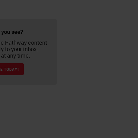
 you see?
e Pathway content
ly to your inbox.
at any time.
E TODAY!