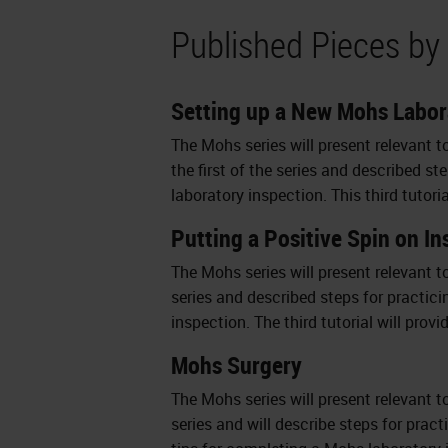
Published Pieces by 
Setting up a New Mohs Labor
The Mohs series will present relevant t
the first of the series and described s
laboratory inspection. This third tutori
Putting a Positive Spin on I
The Mohs series will present relevant t
series and described steps for practici
inspection. The third tutorial will prov
Mohs Surgery
The Mohs series will present relevant to
series and will describe steps for prac