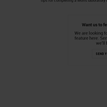
tips for completing a Mohs laboratory 
Want us to fe
We are looking fo
feature here. Se
we’ll 
SEND Y