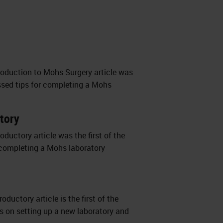
troduction to Mohs Surgery article was
cussed tips for completing a Mohs
atory
oductory article was the first of the
or completing a Mohs laboratory
ductory article is the first of the
hts on setting up a new laboratory and