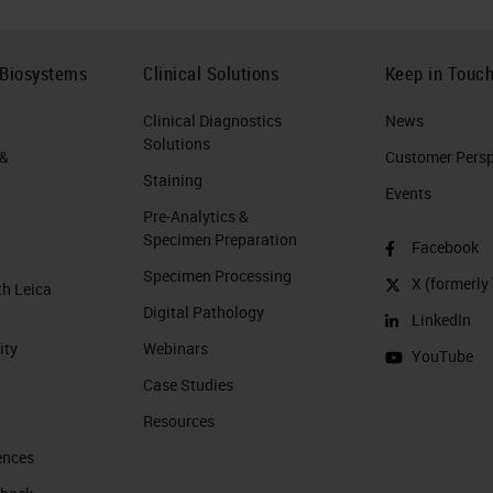
 Biosystems
Clinical Solutions
Keep in Touc
Clinical Diagnostics
News
Solutions
 &
Customer Perspe
Staining
Events
Pre-Analytics &
Specimen Preparation
Facebook
Specimen Processing
X (formerly 
th Leica
Digital Pathology
LinkedIn
ity
Webinars
YouTube
Case Studies
Resources
ences