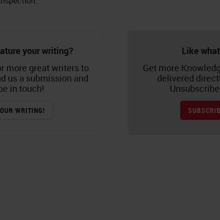
inspection.
ature your writing?
Like what
r more great writers to
Get more Knowledg
nd us a submission and
delivered direct
be in touch!
Unsubscribe 
OUR WRITING!
SUBSCRIB