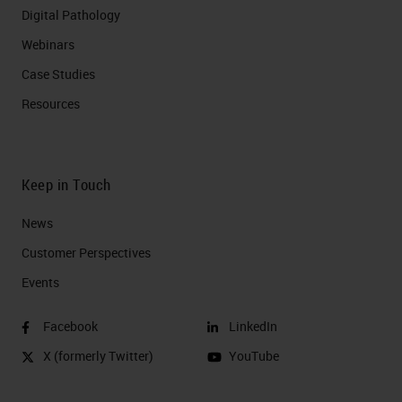
Digital Pathology
Webinars
Case Studies
Resources
Keep in Touch
News
Customer Perspectives​
Events
Facebook
LinkedIn
X (formerly Twitter)
YouTube