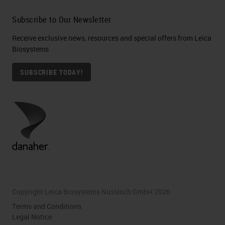
Subscribe to Our Newsletter
Receive exclusive news, resources and special offers from Leica
Biosystems
SUBSCRIBE TODAY!
Copyright Leica Biosystems Nussloch GmbH 2026
Terms and Conditions
Legal Notice