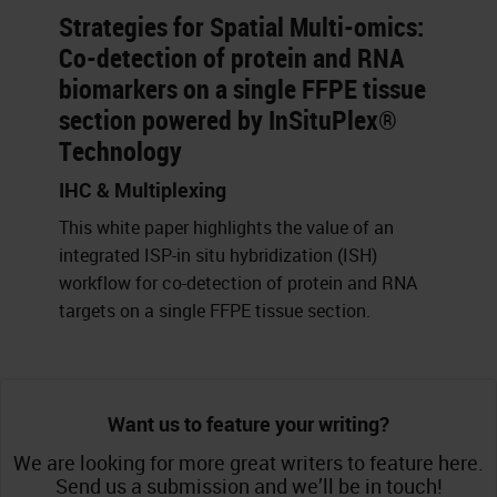
Strategies for Spatial Multi-omics:
Co-detection of protein and RNA
biomarkers on a single FFPE tissue
section powered by InSituPlex®
Technology
IHC & Multiplexing
This white paper highlights the value of an
integrated ISP-in situ hybridization (ISH)
workflow for co-detection of protein and RNA
targets on a single FFPE tissue section.
Want us to feature your writing?
We are looking for more great writers to feature here.
Send us a submission and we’ll be in touch!