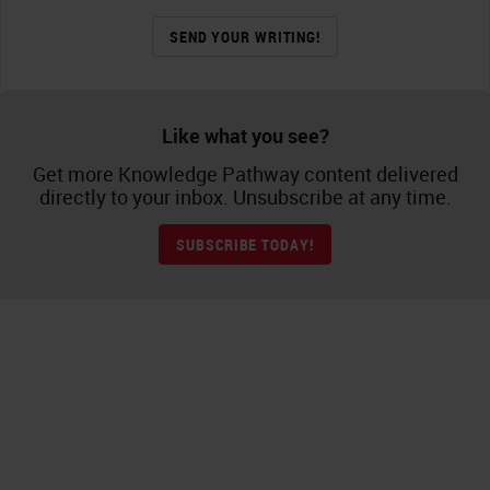
SEND YOUR WRITING!
Like what you see?
Get more Knowledge Pathway content delivered
directly to your inbox. Unsubscribe at any time.
SUBSCRIBE TODAY!