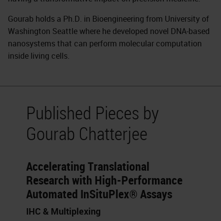
Gourab holds a Ph.D. in Bioengineering from University of
Washington Seattle where he developed novel DNA-based
nanosystems that can perform molecular computation
inside living cells.
Published Pieces by
Gourab Chatterjee
Accelerating Translational
Research with High-Performance
Automated InSituPlex® Assays
IHC & Multiplexing