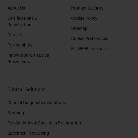
About Us
Product Security
Certifications &
Cookie Policy
Registrations
Sitemap
Careers
Cookie Preferences
Partnerships
EU WEEE take back
Innovation with Leica
Biosystems
Clinical Solutions
Clinical Diagnostics Solutions
Staining
Pre-Analytics & Specimen Preparation
Specimen Processing