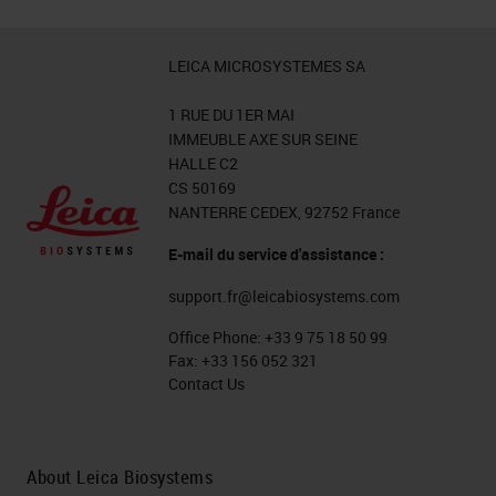
LEICA MICROSYSTEMES SA
1 RUE DU 1ER MAI
IMMEUBLE AXE SUR SEINE
HALLE C2
CS 50169
NANTERRE CEDEX, 92752 France
E-mail du service d'assistance :
support.fr@leicabiosystems.com
Office Phone:
+33 9 75 18 50 99
Fax:
+33 156 052 321
Contact Us
About Leica Biosystems