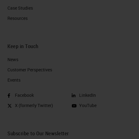
Case Studies
Resources
Keep in Touch
News
Customer Perspectives​
Events
Facebook
LinkedIn
X (formerly Twitter)
YouTube
Subscribe to Our Newsletter