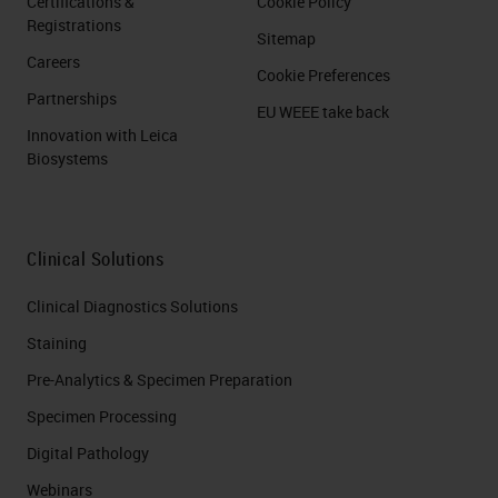
Certifications &
Cookie Policy
Registrations
Sitemap
Careers
Cookie Preferences
Partnerships
EU WEEE take back
Innovation with Leica
Biosystems
Clinical Solutions
Clinical Diagnostics Solutions
Staining
Pre-Analytics & Specimen Preparation
Specimen Processing
Digital Pathology
Webinars