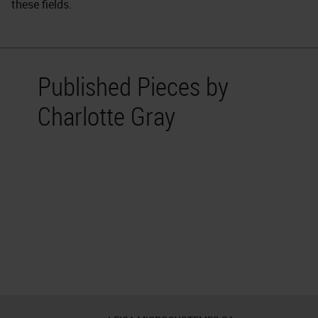
these fields.
Published Pieces by
Charlotte Gray