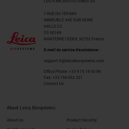
LEICA MICROSYSTEMES SA
1 RUE DU 1ER MAI
IMMEUBLE AXE SUR SEINE
HALLE C2
CS 50169
NANTERRE CEDEX, 92752 France
E-mail du service d'assistance :
support.fr@leicabiosystems.com
Office Phone:
+33 9 75 18 50 99
Fax:
+33 156 052 321
Contact Us
About Leica Biosystems
About Us
Product Security