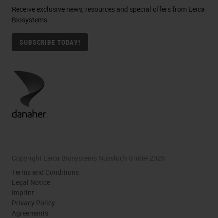
Receive exclusive news, resources and special offers from Leica
Biosystems
SUBSCRIBE TODAY!
Copyright Leica Biosystems Nussloch GmbH 2026
Terms and Conditions
Legal Notice
Imprint
Privacy Policy
Agreements