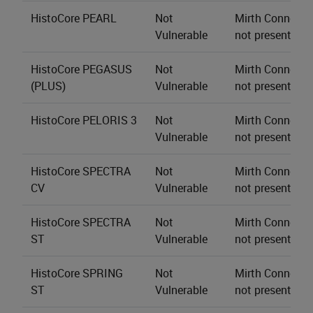
HistoCore PEARL
Not
Mirth Connect s
Vulnerable
not present.
HistoCore PEGASUS
Not
Mirth Connect s
(PLUS)
Vulnerable
not present.
HistoCore PELORIS 3
Not
Mirth Connect s
Vulnerable
not present.
HistoCore SPECTRA
Not
Mirth Connect s
CV
Vulnerable
not present.
HistoCore SPECTRA
Not
Mirth Connect s
ST
Vulnerable
not present.
HistoCore SPRING
Not
Mirth Connect s
ST
Vulnerable
not present.