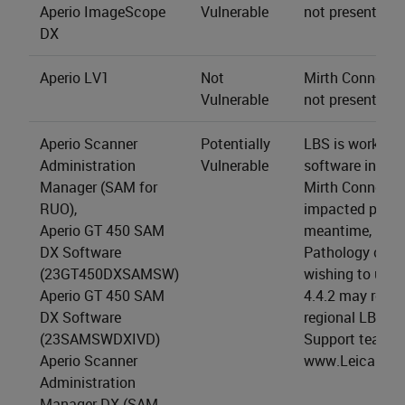
Aperio ImageScope
Vulnerable
not present.
DX
Aperio LV1
Not
Mirth Connect s
Vulnerable
not present.
Aperio Scanner
Potentially
LBS is working 
Administration
Vulnerable
software install
Manager (SAM for
Mirth Connect 4
RUO),
impacted produc
Aperio GT 450 SAM
meantime, LBS 
DX Software
Pathology cus
(23GT450DXSAMSW)
wishing to upgr
Aperio GT 450 SAM
4.4.2 may reach
DX Software
regional LBS Te
(23SAMSWDXIVD)
Support team (a
Aperio Scanner
www.LeicaBios
Administration
Manager DX (SAM