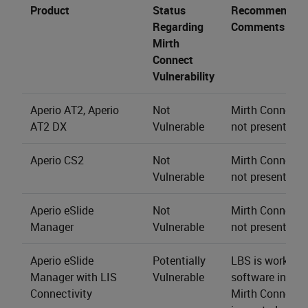
Product
Status
Recommendati
Regarding
Comments
Mirth
Connect
Vulnerability
Aperio AT2, Aperio
Not
Mirth Connect s
AT2 DX
Vulnerable
not present.
Aperio CS2
Not
Mirth Connect s
Vulnerable
not present.
Aperio eSlide
Not
Mirth Connect s
Manager
Vulnerable
not present.
Aperio eSlide
Potentially
LBS is working 
Manager with LIS
Vulnerable
software install
Connectivity
Mirth Connect 4