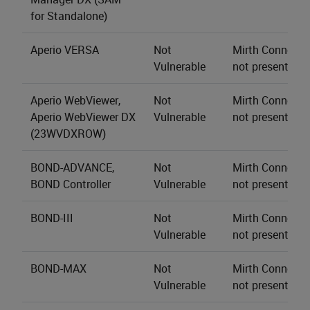
for Standalone)
Aperio VERSA
Not
Mirth Connect s
Vulnerable
not present.
Aperio WebViewer,
Not
Mirth Connect s
Aperio WebViewer DX
Vulnerable
not present.
(23WVDXROW)
BOND-ADVANCE,
Not
Mirth Connect s
BOND Controller
Vulnerable
not present.
BOND-III
Not
Mirth Connect s
Vulnerable
not present.
BOND-MAX
Not
Mirth Connect s
Vulnerable
not present.