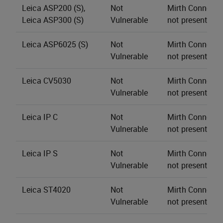
Leica ASP200 (S),
Not
Mirth Connect s
Leica ASP300 (S)
Vulnerable
not present.
Leica ASP6025 (S)
Not
Mirth Connect s
Vulnerable
not present.
Leica CV5030
Not
Mirth Connect s
Vulnerable
not present.
Leica IP C
Not
Mirth Connect s
Vulnerable
not present.
Leica IP S
Not
Mirth Connect s
Vulnerable
not present.
Leica ST4020
Not
Mirth Connect s
Vulnerable
not present.