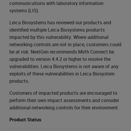
communications with laboratory information
systems (LIS).
Leica Biosystems has reviewed our products and
identified multiple Leica Biosystems products
impacted by this vulnerability. Where additional
networking controls are not in place, customers could
be at risk. NextGen recommends Mirth Connect be
upgraded to version 4.4.2 or higher to resolve the
vulnerabilities. Leica Biosystems is not aware of any
exploits of these vulnerabilities in Leica Biosystem
products.
Customers of impacted products are encouraged to
perform their own impact assessments and consider
additional networking controls for their environment.
Product Status