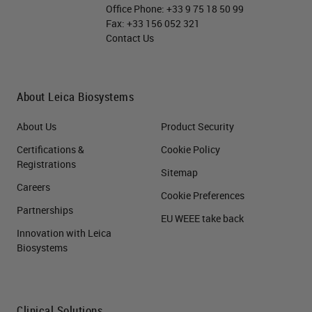
Office Phone:
+33 9 75 18 50 99
Fax:
+33 156 052 321
Contact Us
About Leica Biosystems
About Us
Product Security
Certifications &
Cookie Policy
Registrations
Sitemap
Careers
Cookie Preferences
Partnerships
EU WEEE take back
Innovation with Leica
Biosystems
Clinical Solutions