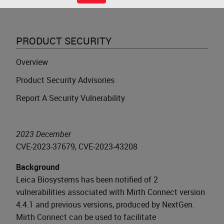
PRODUCT SECURITY
Overview
Product Security Advisories
Report A Security Vulnerability
2023 December
CVE-2023-37679, CVE-2023-43208
Background
Leica Biosystems has been notified of 2
vulnerabilities associated with Mirth Connect version
4.4.1 and previous versions, produced by NextGen.
Mirth Connect can be used to facilitate