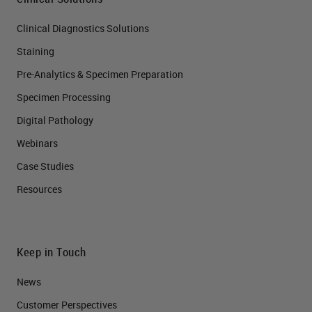
Clinical Diagnostics Solutions
Staining
Pre-Analytics & Specimen Preparation
Specimen Processing
Digital Pathology
Webinars
Case Studies
Resources
Keep in Touch
News
Customer Perspectives​