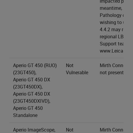
impacted produc
meantime, LBS 
Pathology cus
wishing to upgr
4.4.2 may reach
regional LBS Te
Support team (a
www.LeicaBios
Aperio GT 450 (RUO)
Not
Mirth Connect s
(23GT450),
Vulnerable
not present.
Aperio GT 450 DX
(23GT450DX),
Aperio GT 450 DX
(23GT450DXIVD),
Aperio GT 450
Standalone
Aperio ImageScope,
Not
Mirth Connect s