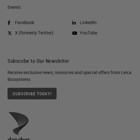
Events
Facebook
LinkedIn
X (formerly Twitter)
YouTube
Subscribe to Our Newsletter
Receive exclusive news, resources and special offers from Leica
Biosystems
SUBSCRIBE TODAY!