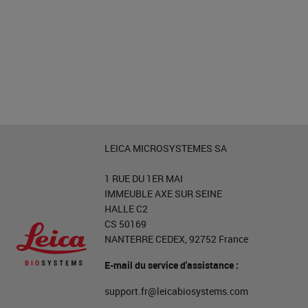
LEICA MICROSYSTEMES SA
1 RUE DU 1ER MAI
IMMEUBLE AXE SUR SEINE
HALLE C2
CS 50169
NANTERRE CEDEX, 92752 France
E-mail du service d'assistance :
support.fr@leicabiosystems.com