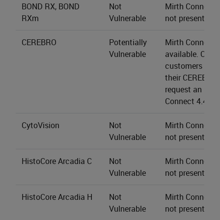
BOND RX, BOND
Not
Mirth Connect s
RXm
Vulnerable
not present.
CEREBRO
Potentially
Mirth Connect 4
Vulnerable
available. CER
customers may 
their CEREBRO 
request an upgr
Connect 4.4.2.
CytoVision
Not
Mirth Connect s
Vulnerable
not present.
HistoCore Arcadia C
Not
Mirth Connect s
Vulnerable
not present.
HistoCore Arcadia H
Not
Mirth Connect s
Vulnerable
not present.