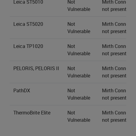
Leica ST5010
Not
Mirth Connect s
Vulnerable
not present.
Leica ST5020
Not
Mirth Connect s
Vulnerable
not present.
Leica TP1020
Not
Mirth Connect s
Vulnerable
not present.
PELORIS, PELORIS II
Not
Mirth Connect s
Vulnerable
not present.
PathDX
Not
Mirth Connect s
Vulnerable
not present.
ThermoBrite Elite
Not
Mirth Connect s
Vulnerable
not present.